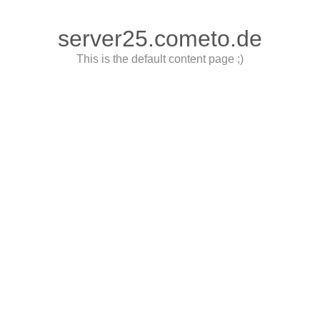
server25.cometo.de
This is the default content page ;)